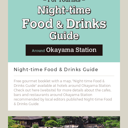
Night-time Food & Drinks Guide
Free gourmet booklet with a map, "Night-time Food &
Drinks Guide" available at hotels around Okayama Station.
Check out here (website) for more details about the cafes,
bars and restaurants around Okayama Station
recommended by local editors published Night-time Food
& Drinks Guide.