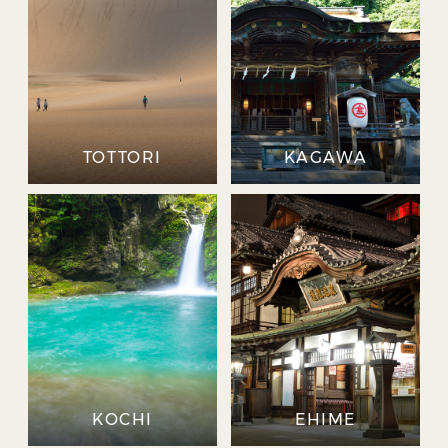
TOTTORI
KAGAWA
KOCHI
EHIME