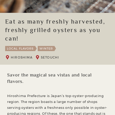
Eat as many freshly harvested,
freshly grilled oysters as you
can!
LOCAL FLAVORS
WINTER
HIROSHIMA
SETOUCHI
Savor the magical sea vistas and local
flavors.
Hiroshima Prefecture is Japan’s top oyster-producing
region. The region boasts a large number of shops
serving oysters with a freshness only possible in oyster-
producing regions. Of these, the one that stands out is