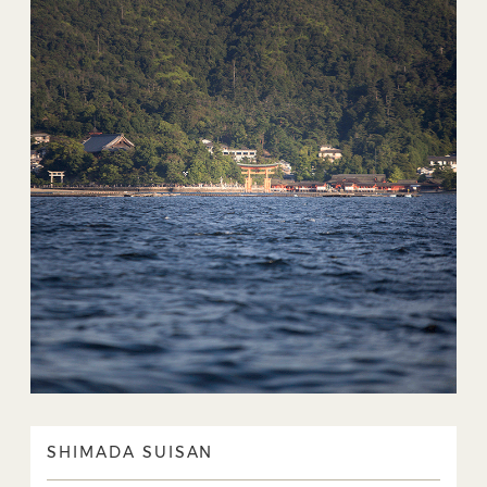
SHIMADA SUISAN