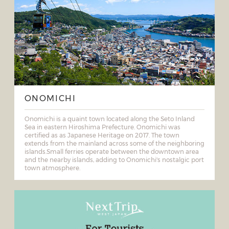
ONOMICHI
Onomichi is a quaint town located along the Seto Inland
Sea in eastern Hiroshima Prefecture. Onomichi was
certified as as Japanese Heritage on 2017. The town
extends from the mainland across some of the neighboring
islands.Small ferries operate between the downtown area
and the nearby islands, adding to Onomichi's nostalgic port
town atmosphere.