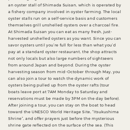
an oyster stall of Shimada Suisan, which is operated by
a fishery company involved in oyster farming. The local
oyster stalls run on a self-service basis and customers
themselves grill unshelled oysters over a charcoal fire.
At Shimada Suisan you can eat as many fresh, just-
harvested unshelled oysters as you want. Since you can
savor oysters until you’re full for less than what you’d
pay at a standard oyster restaurant, the shop attracts
not only locals but also large numbers of sightseers
from around Japan and beyond. During the oyster
harvesting season from mid-October through May, you
can also join a tour to watch the dynamic work of
oysters being pulled up from the oyster rafts (tour
boats leave port at 7AM Monday to Saturday and
reservations must be made by 3PM on the day before).
After joining a tour, you can stay on the boat to head
toward the UNESCO World Heritage Site, “Itsukushima
Shrine”, and offer prayers just before the mysterious
shrine gate reflected on the surface of the sea. (This