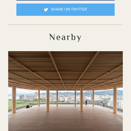
SHARE ON TWITTER
Nearby