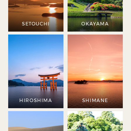
SETOUCHI
OKAYAMA
HIROSHIMA
SHIMANE