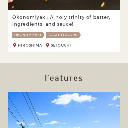
Okonomiyaki: A holy trinity of batter,
ingredients, and sauce!
OKONOMIYAKI
LOCAL FLAVORS
HIROSHIMA
SETOUCHI
Features