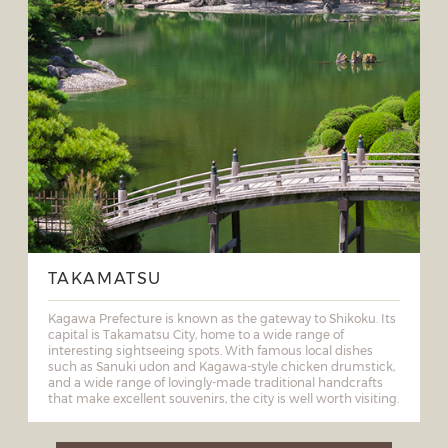
TAKAMATSU
Kagawa Prefecture is known as the gateway to Shikoku. Its
capital is Takamatsu City, home to a wide range of
interesting sightseeing spots. With famous local dishes
such as Sanuki udon and Kagawa-style chicken drumstick,
and a wide range of lovingly-made traditional handcrafts
that make excellent souvenirs, the city is well worth visiting.