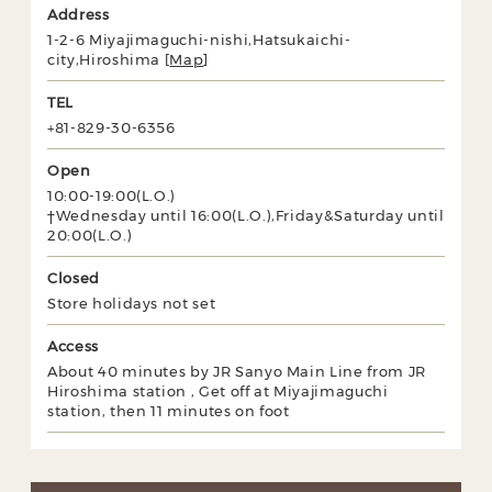
Address
1-2-6 Miyajimaguchi-nishi,Hatsukaichi-
city,Hiroshima [
Map
]
TEL
+81-829-30-6356
Open
10:00-19:00(L.O.)
†Wednesday until 16:00(L.O.),Friday&Saturday until
20:00(L.O.)
Closed
Store holidays not set
Access
About 40 minutes by JR Sanyo Main Line from JR
Hiroshima station , Get off at Miyajimaguchi
station, then 11 minutes on foot