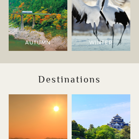
AUTUMN
WINTER
Destinations