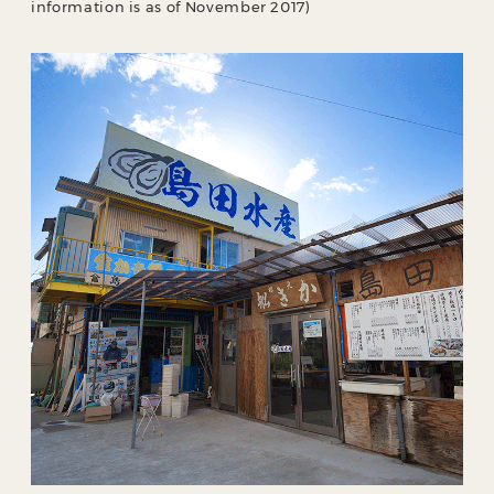
information is as of November 2017)