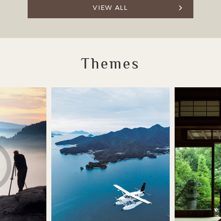
VIEW ALL
Themes