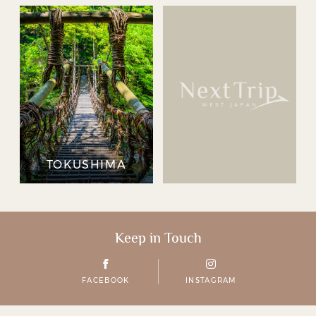
TOKUSHIMA
Keep in Touch
FACEBOOK
INSTAGRAM