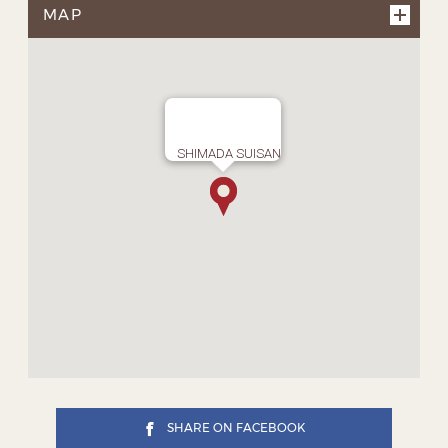
MAP
SHIMADA SUISAN
SHARE ON FACEBOOK