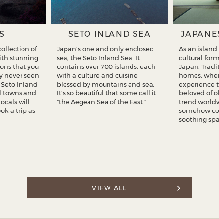
S
SETO INLAND SEA
JAPANE
ollection of
Japan's one and only enclosed
As an island
with stunning
sea, the Seto Inland Sea. It
cultural for
ons that you
contains over 700 islands, each
Japan. Tradi
y never seen
with a culture and cuisine
homes, wher
f Seto Inland
blessed by mountains and sea.
experience 
ul towns and
It's so beautiful that some call it
beloved of o
locals will
"the Aegean Sea of the East."
trend worldw
k a trip as
somehow co
soothing spa
VIEW ALL