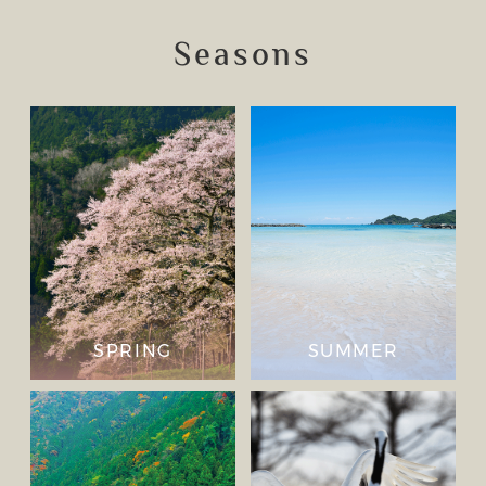
Seasons
SPRING
SUMMER