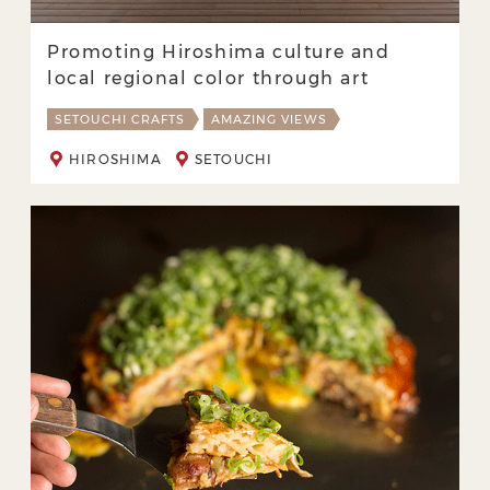
Promoting Hiroshima culture and
local regional color through art
SETOUCHI CRAFTS
AMAZING VIEWS
HIROSHIMA
SETOUCHI