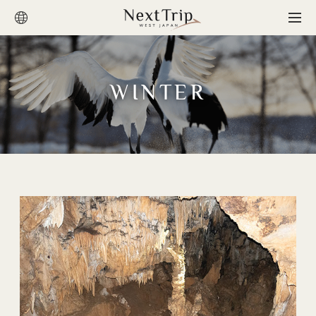
WINTER