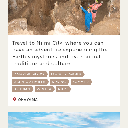
Travel to Niimi City, where you can
have an adventure experiencing the
Earth's mysteries and learn about
traditions and culture.
AMAZING VIEWS
LOCAL FLAVORS
SCENIC STROLLS
SPRING
SUMMER
AUTUMN
WINTER
NIIMI
OKAYAMA