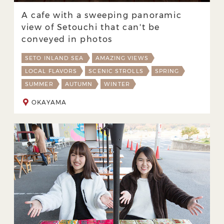
A cafe with a sweeping panoramic
view of Setouchi that can't be
conveyed in photos
SETO INLAND SEA
AMAZING VIEWS
LOCAL FLAVORS
SCENIC STROLLS
SPRING
SUMMER
AUTUMN
WINTER
OKAYAMA