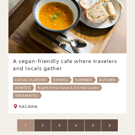
A vegan-friendly cafe where travelers
and locals gather
LOCAL FLAVORS
SPRING
SUMMER
AUTUMN
WINTER
Night-time Food & Drinks Guide
TAKAMATSU
KAGAWA
1
2
3
4
5