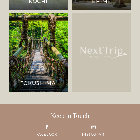
KOCHI
EHIME
TOKUSHIMA
Keep in Touch
FACEBOOK
INSTAGRAM