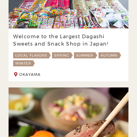
Welcome to the Largest Dagashi
Sweets and Snack Shop in Japan!
LOCAL FLAVORS
SPRING
SUMMER
AUTUMN
WINTER
OKAYAMA