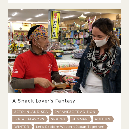
A Snack Lover's Fantasy
SETO INLAND SEA
JAPANESE TRADITION
LOCAL FLAVORS
SPRING
SUMMER
AUTUMN
WINTER
Let's Explore Western Japan Together!