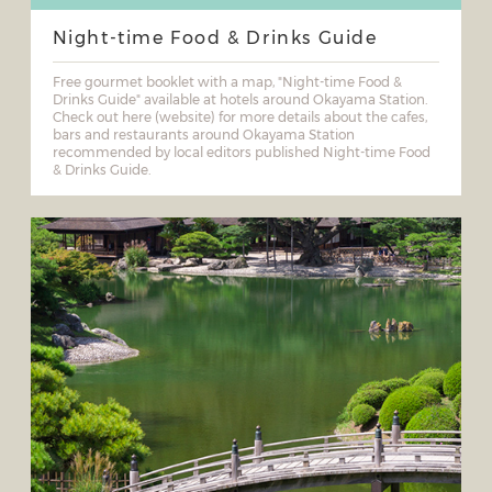
Night-time Food & Drinks Guide
Free gourmet booklet with a map, "Night-time Food &
Drinks Guide" available at hotels around Okayama Station.
Check out here (website) for more details about the cafes,
bars and restaurants around Okayama Station
recommended by local editors published Night-time Food
& Drinks Guide.