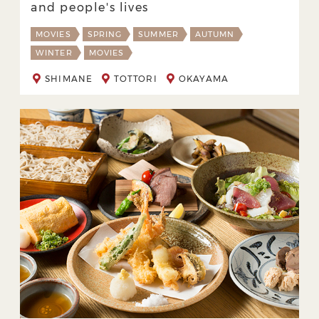
and people's lives
MOVIES
SPRING
SUMMER
AUTUMN
WINTER
MOVIES
SHIMANE
TOTTORI
OKAYAMA