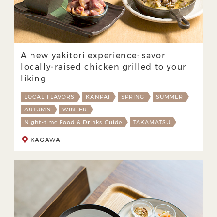
A new yakitori experience: savor
locally-raised chicken grilled to your
liking
LOCAL FLAVORS
KANPAI
SPRING
SUMMER
AUTUMN
WINTER
Night-time Food & Drinks Guide
TAKAMATSU
KAGAWA