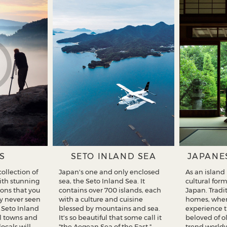
S
SETO INLAND SEA
JAPANE
ollection of
Japan's one and only enclosed
As an island
with stunning
sea, the Seto Inland Sea. It
cultural for
ons that you
contains over 700 islands, each
Japan. Tradi
y never seen
with a culture and cuisine
homes, wher
f Seto Inland
blessed by mountains and sea.
experience 
ul towns and
It's so beautiful that some call it
beloved of o
locals will
"the Aegean Sea of the East."
trend worldw