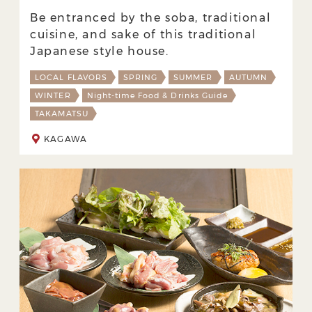
Be entranced by the soba, traditional
cuisine, and sake of this traditional
Japanese style house.
LOCAL FLAVORS
SPRING
SUMMER
AUTUMN
WINTER
Night-time Food & Drinks Guide
TAKAMATSU
KAGAWA