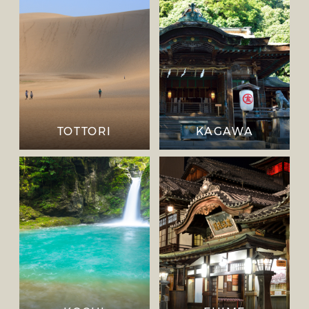
TOTTORI
KAGAWA