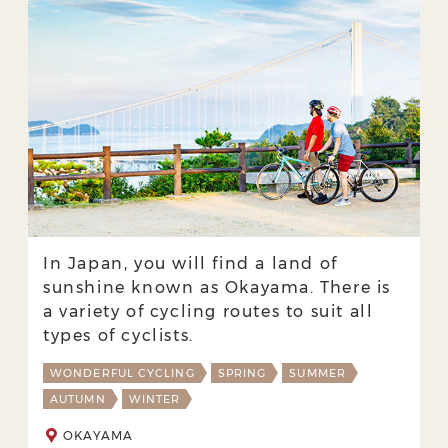
In Japan, you will find a land of
sunshine known as Okayama. There is
a variety of cycling routes to suit all
types of cyclists.
WONDERFUL CYCLING
SPRING
SUMMER
AUTUMN
WINTER
OKAYAMA