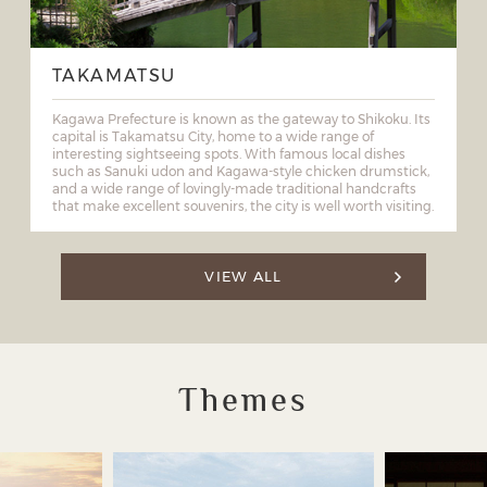
TAKAMATSU
Kagawa Prefecture is known as the gateway to Shikoku. Its
capital is Takamatsu City, home to a wide range of
interesting sightseeing spots. With famous local dishes
such as Sanuki udon and Kagawa-style chicken drumstick,
and a wide range of lovingly-made traditional handcrafts
that make excellent souvenirs, the city is well worth visiting.
VIEW ALL
Themes