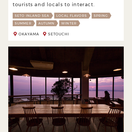
tourists and locals to interact.
SETO INLAND SEA
LOCAL FLAVORS
SPRING
SUMMER
AUTUMN
WINTER
OKAYAMA
SETOUCHI