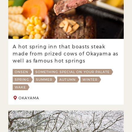
A hot spring inn that boasts steak
made from prized cows of Okayama as
well as famous hot springs
ONSEN
SOMETHING SPECIAL ON YOUR PALATE
SPRING
SUMMER
AUTUMN
WINTER
WAKE
OKAYAMA