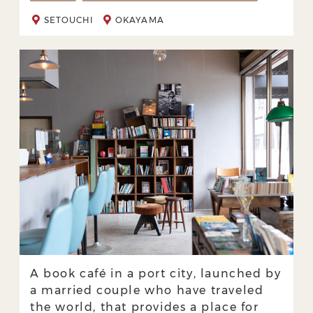
SETOUCHI
OKAYAMA
A book café in a port city, launched by
a married couple who have traveled
the world, that provides a place for