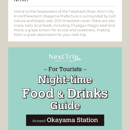
Home to the headwaters of the Takahashi River, Niimi City
in northwestern Okayama Prefecture is surrounded by lush
nature and boasts over 200 limestone caves. There are also
many tasty local foods, including Chiyagyu Wagyu beef and
Pione, a grape known for its size and sweetness, making
Niimi a great destination for your next trip.