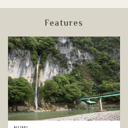
Features
NIIMI