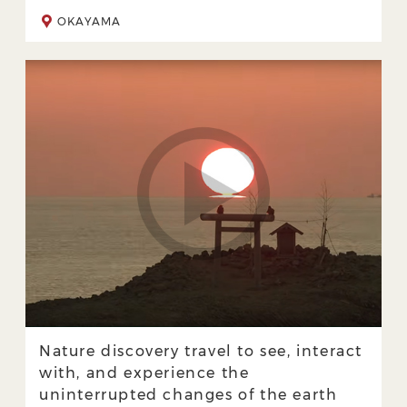
OKAYAMA
Nature discovery travel to see, interact
with, and experience the
uninterrupted changes of the earth