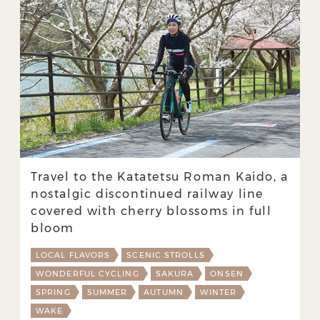
Travel to the Katatetsu Roman Kaido, a
nostalgic discontinued railway line
covered with cherry blossoms in full
bloom
LOCAL FLAVORS
SCENIC STROLLS
WONDERFUL CYCLING
SAKURA
ONSEN
SPRING
SUMMER
AUTUMN
WINTER
WAKE