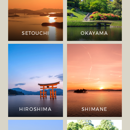
SETOUCHI
OKAYAMA
HIROSHIMA
SHIMANE