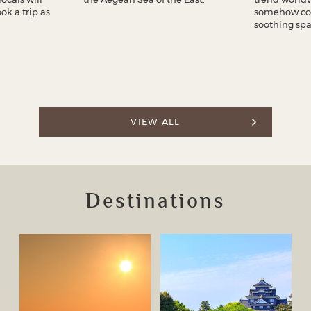
k a trip as
somehow co
soothing spa
VIEW ALL
Destinations