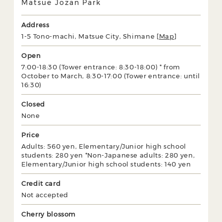
Matsue Jozan Park
Address
1-5 Tono-machi, Matsue City, Shimane [
Map
]
Open
7:00-18:30 (Tower entrance: 8:30-18:00) * from
October to March, 8:30-17:00 (Tower entrance: until
16:30)
Closed
None
Price
Adults: 560 yen, Elementary/Junior high school
students: 280 yen *Non-Japanese adults: 280 yen,
Elementary/Junior high school students: 140 yen
Credit card
Not accepted
Cherry blossom