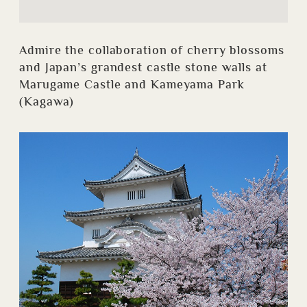
Admire the collaboration of cherry blossoms
and Japan’s grandest castle stone walls at
Marugame Castle and Kameyama Park
(Kagawa)