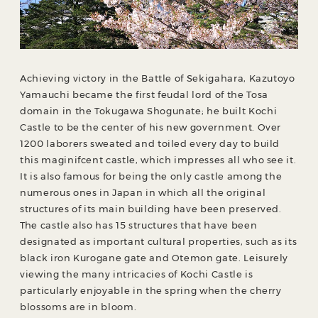
Achieving victory in the Battle of Sekigahara, Kazutoyo
Yamauchi became the first feudal lord of the Tosa
domain in the Tokugawa Shogunate; he built Kochi
Castle to be the center of his new government. Over
1200 laborers sweated and toiled every day to build
this maginifcent castle, which impresses all who see it.
It is also famous for being the only castle among the
numerous ones in Japan in which all the original
structures of its main building have been preserved.
The castle also has 15 structures that have been
designated as important cultural properties, such as its
black iron Kurogane gate and Otemon gate. Leisurely
viewing the many intricacies of Kochi Castle is
particularly enjoyable in the spring when the cherry
blossoms are in bloom.