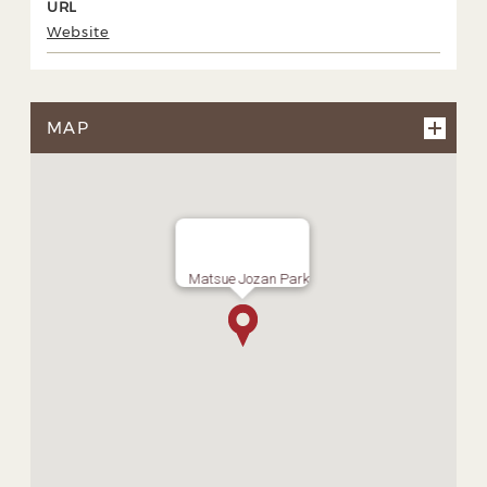
URL
Website
MAP
Matsue Jozan Park