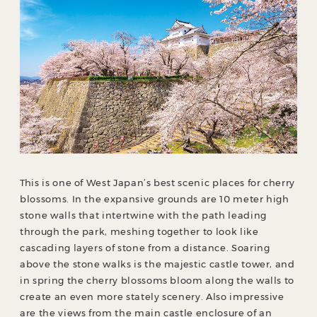
This is one of West Japan’s best scenic places for cherry
blossoms. In the expansive grounds are 10 meter high
stone walls that intertwine with the path leading
through the park, meshing together to look like
cascading layers of stone from a distance. Soaring
above the stone walks is the majestic castle tower, and
in spring the cherry blossoms bloom along the walls to
create an even more stately scenery. Also impressive
are the views from the main castle enclosure of an