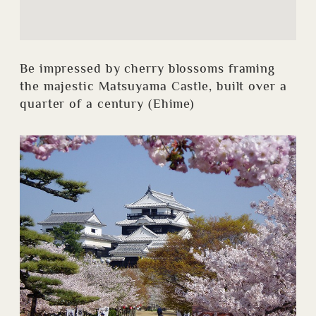
Be impressed by cherry blossoms framing
the majestic Matsuyama Castle, built over a
quarter of a century (Ehime)