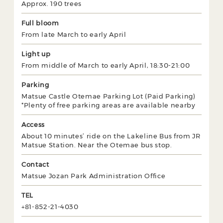
Approx. 190 trees
Full bloom
From late March to early April
Light up
From middle of March to early April, 18:30-21:00
Parking
Matsue Castle Otemae Parking Lot (Paid Parking)
*Plenty of free parking areas are available nearby
Access
About 10 minutes’ ride on the Lakeline Bus from JR
Matsue Station. Near the Otemae bus stop.
Contact
Matsue Jozan Park Administration Office
TEL
+81-852-21-4030