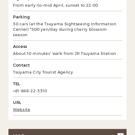
From early-to-mid April, sunset to 22:00
Parking
30 cars (at the Tsuyama Sightseeing Information
Center) *500 yen/day during cherry blossom
season
Access
About 10 minutes’ walk from JR Tsuyama Station
Contact
Tsuyama City Tourist Agency
TEL
+81-868-22-3310
URL
Website