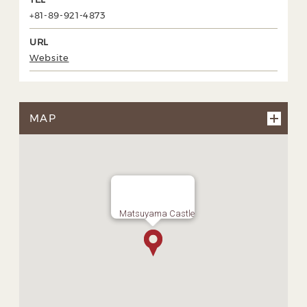
+81-89-921-4873
URL
Website
MAP
Matsuyama Castle