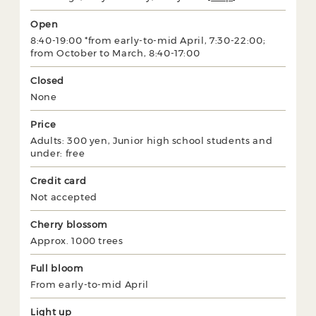
Open
8:40-19:00 *from early-to-mid April, 7:30-22:00;
from October to March, 8:40-17:00
Closed
None
Price
Adults: 300 yen, Junior high school students and
under: free
Credit card
Not accepted
Cherry blossom
Approx. 1000 trees
Full bloom
From early-to-mid April
Light up