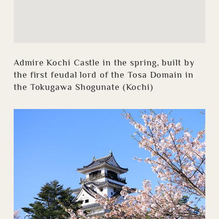
Admire Kochi Castle in the spring, built by
the first feudal lord of the Tosa Domain in
the Tokugawa Shogunate (Kochi)