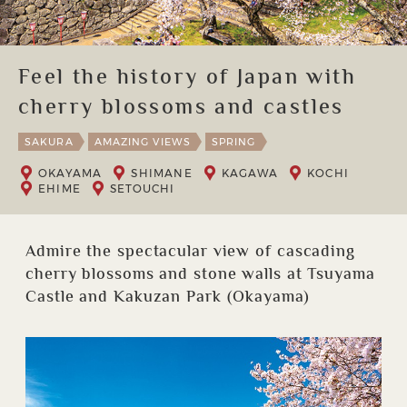
Feel the history of Japan with
cherry blossoms and castles
SAKURA
AMAZING VIEWS
SPRING
OKAYAMA
SHIMANE
KAGAWA
KOCHI
EHIME
SETOUCHI
Admire the spectacular view of cascading
cherry blossoms and stone walls at Tsuyama
Castle and Kakuzan Park (Okayama)