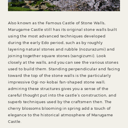
Also known as the Famous Castle of Stone Walls,
Marugame Castle still has its original stone walls built
using the most advanced techniques developed
during the early Edo period, such as by roughly
layering natural stones and rubble (nozurazumi) and
joining together square stones (sangizumi). Look
closely at the walls, and you can see the various stones
used to build them. Standing perpendicular and facing
toward the top of the stone walls is the particularly
impressive Ogi-no-kobai fan-shaped stone wall;
admiring these structures gives you a sense of the
careful thought put into the castle’s construction, and
superb techniques used by the craftsmen then. The
cherry blossoms blooming in spring add a touch of
elegance to the historical atmosphere of Marugame
Castle.