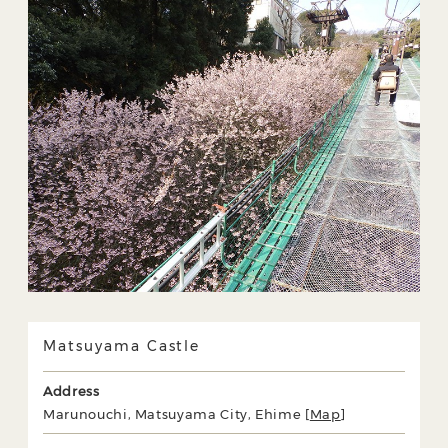
Matsuyama Castle
Address
Marunouchi, Matsuyama City, Ehime [
Map
]