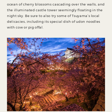
ocean of cherry blossoms cascading over the walls, and
the illuminated castle tower seemingly floating in the
night sky. Be sure to also try some of Tsuyama’s local
delicacies, including its special dish of udon noodles
with cow or pig offal.