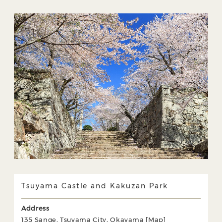
Tsuyama Castle and Kakuzan Park
Address
135 Sange, Tsuyama City, Okayama [
Map
]