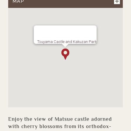
MAP
Tsuyama Castle and Kakuzan Park
Enjoy the view of Matsue castle adorned
with cherry blossoms from its orthodox-