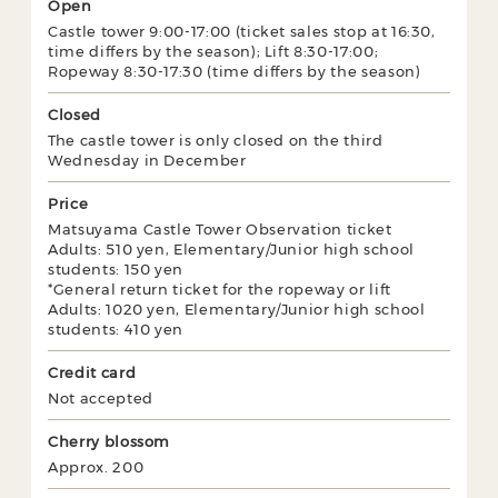
Open
Castle tower 9:00-17:00 (ticket sales stop at 16:30,
time differs by the season); Lift 8:30-17:00;
Ropeway 8:30-17:30 (time differs by the season)
Closed
The castle tower is only closed on the third
Wednesday in December
Price
Matsuyama Castle Tower Observation ticket
Adults: 510 yen, Elementary/Junior high school
students: 150 yen
*General return ticket for the ropeway or lift
Adults: 1020 yen, Elementary/Junior high school
students: 410 yen
Credit card
Not accepted
Cherry blossom
Approx. 200