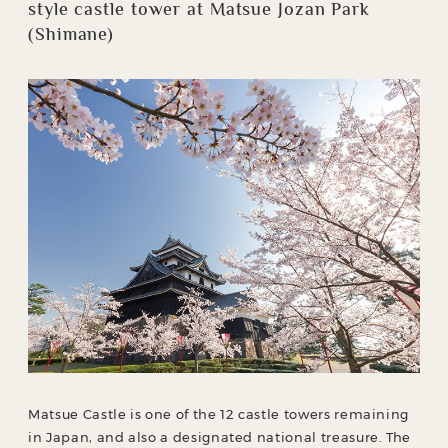
style castle tower at Matsue Jozan Park
(Shimane)
Matsue Castle is one of the 12 castle towers remaining
in Japan, and also a designated national treasure. The