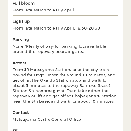
Full bloom
From late March to early April
Light up
From late March to early April, 18:30-20:30
Parking
None *Plenty of pay-for parking lots available
around the ropeway boarding area
Access
From JR Matsuyama Station, take the city train
bound for Dogo Onsen for around 10 minutes, and
get off at the Okaido Station stop and walk for
about 5 minutes to the ropeway Sanroku (base)
Station Shinonomeguchi. Then take either the
ropeway or lift and get off at Chojyaganaru Station
near the 8th base, and walk for about 10 minutes.
Contact
Matsuyama Castle General Office
TEL