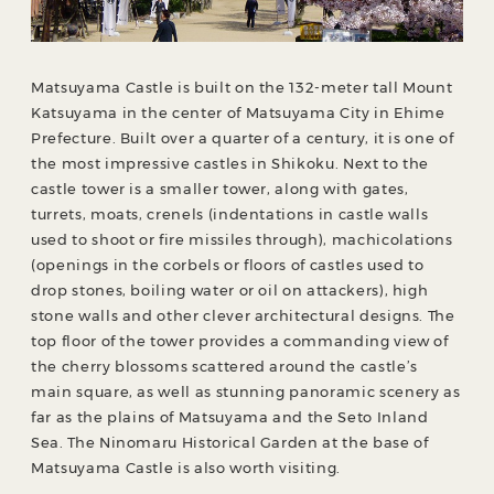
Matsuyama Castle is built on the 132-meter tall Mount
Katsuyama in the center of Matsuyama City in Ehime
Prefecture. Built over a quarter of a century, it is one of
the most impressive castles in Shikoku. Next to the
castle tower is a smaller tower, along with gates,
turrets, moats, crenels (indentations in castle walls
used to shoot or fire missiles through), machicolations
(openings in the corbels or floors of castles used to
drop stones, boiling water or oil on attackers), high
stone walls and other clever architectural designs. The
top floor of the tower provides a commanding view of
the cherry blossoms scattered around the castle’s
main square, as well as stunning panoramic scenery as
far as the plains of Matsuyama and the Seto Inland
Sea. The Ninomaru Historical Garden at the base of
Matsuyama Castle is also worth visiting.