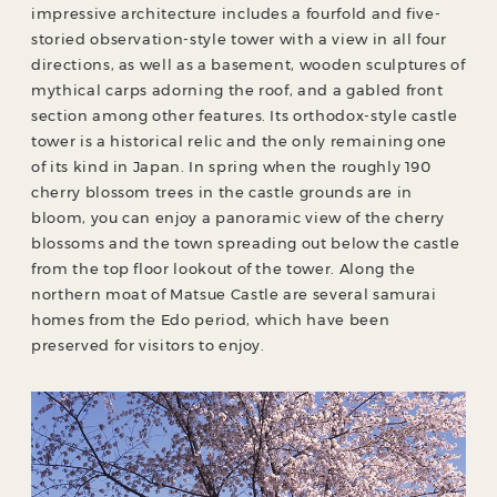
impressive architecture includes a fourfold and five-
storied observation-style tower with a view in all four
directions, as well as a basement, wooden sculptures of
mythical carps adorning the roof, and a gabled front
section among other features. Its orthodox-style castle
tower is a historical relic and the only remaining one
of its kind in Japan. In spring when the roughly 190
cherry blossom trees in the castle grounds are in
bloom, you can enjoy a panoramic view of the cherry
blossoms and the town spreading out below the castle
from the top floor lookout of the tower. Along the
northern moat of Matsue Castle are several samurai
homes from the Edo period, which have been
preserved for visitors to enjoy.