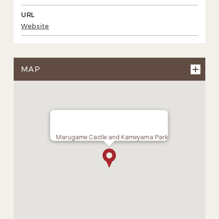
URL
Website
MAP
Marugame Castle and Kameyama Park