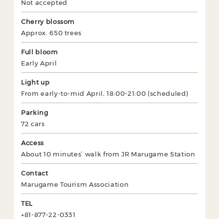
Not accepted
Cherry blossom
Approx. 650 trees
Full bloom
Early April
Light up
From early-to-mid April, 18:00-21:00 (scheduled)
Parking
72 cars
Access
About 10 minutes’ walk from JR Marugame Station
Contact
Marugame Tourism Association
TEL
+81-877-22-0331