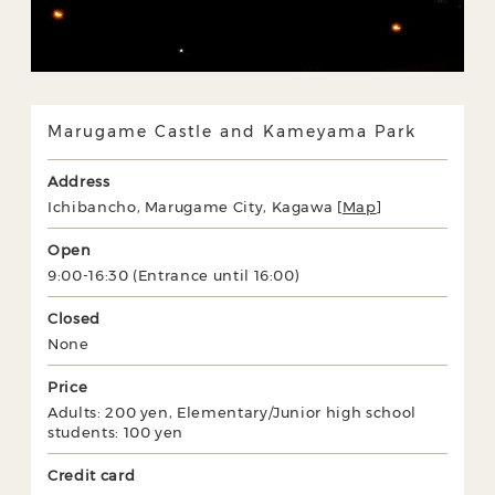
Marugame Castle and Kameyama Park
Address
Ichibancho, Marugame City, Kagawa [
Map
]
Open
9:00-16:30 (Entrance until 16:00)
Closed
None
Price
Adults: 200 yen, Elementary/Junior high school
students: 100 yen
Credit card