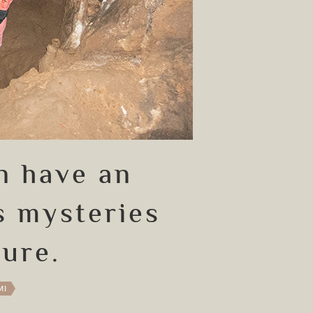
n have an
s mysteries
ture.
MI