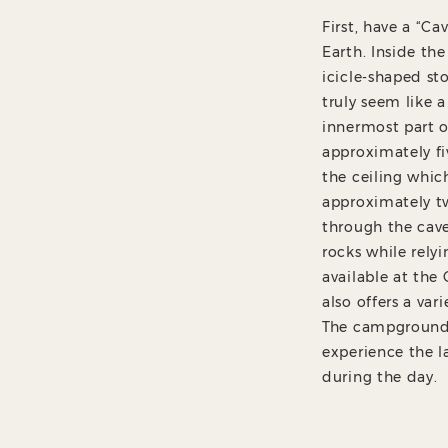
First, have a “C
Earth. Inside th
icicle-shaped st
truly seem like a
innermost part o
approximately fi
the ceiling whic
approximately tw
through the cav
rocks while rely
available at th
also offers a va
The campground a
experience the l
during the day.