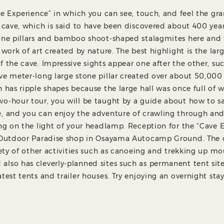
ave Experience” in which you can see, touch, and feel the gr
e cave, which is said to have been discovered about 400 year
one pillars and bamboo shoot-shaped stalagmites here and 
 work of art created by nature. The best highlight is the larg
f the cave. Impressive sights appear one after the other, su
ve meter-long large stone pillar created over about 50,000 
h has ripple shapes because the large hall was once full of 
o-hour tour, you will be taught by a guide about how to s
e, and you can enjoy the adventure of crawling through an
ing on the light of your headlamp. Reception for the “Cave E
e Outdoor Paradise shop in Osayama Autocamp Ground. Th
riety of other activities such as canoeing and trekking up m
lso has cleverly-planned sites such as permanent tent sit
atest tents and trailer houses. Try enjoying an overnight st