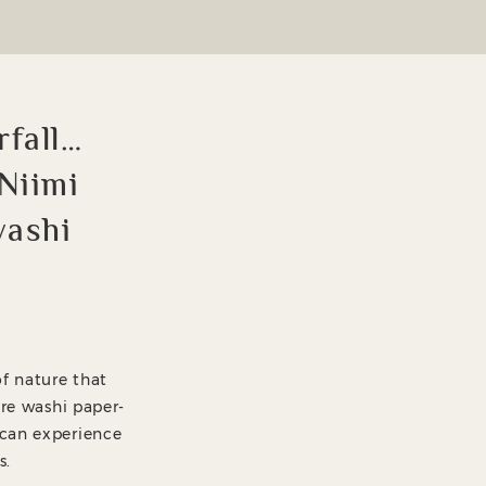
rfall…
 Niimi
washi
of nature that
ere washi paper-
 can experience
s.