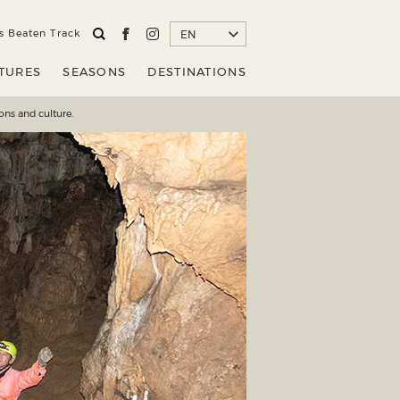
STINATIONS
EN
s Beaten Track
EN
TURES
SEASONS
DESTINATIONS
ons and culture.