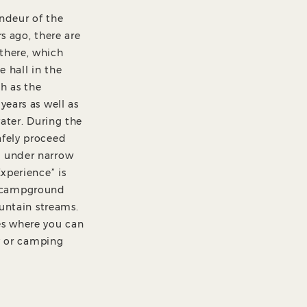
andeur of the
s ago, there are
there, which
e hall in the
ch as the
years as well as
water. During the
afely proceed
d under narrow
xperience” is
e campground
ountain streams.
es where you can
ay or camping