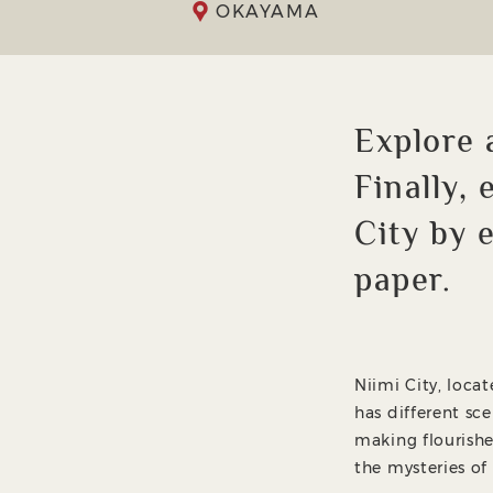
OKAYAMA
Explore 
Finally,
City by 
paper.
Niimi City, loca
has different sce
making flourishe
the mysteries of 