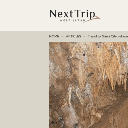
HOME
ARTICLES
Travel to Niimi City, wher