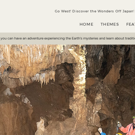
HOME
THEMES
FEATURES
SEASONS
DE
Go West! Discover the Wonders Off Japanʼ
HOME
THEMES
FEA
e you can have an adventure experiencing the Earth's mysteries and learn about traditi