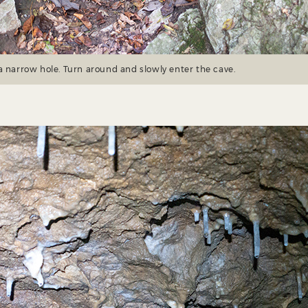
a narrow hole. Turn around and slowly enter the cave.