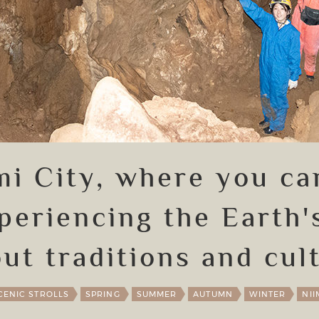
imi City, where you ca
periencing the Earth'
ut traditions and cul
CENIC STROLLS
SPRING
SUMMER
AUTUMN
WINTER
NII