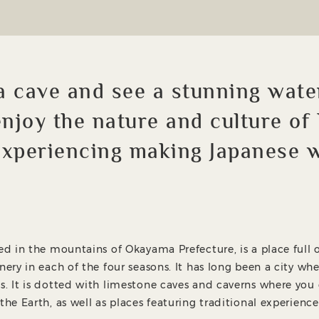
a cave and see a stunning wate
 enjoy the nature and culture of
experiencing making Japanese 
ted in the mountains of Okayama Prefecture, is a place full 
nery in each of the four seasons. It has long been a city wh
s. It is dotted with limestone caves and caverns where you
the Earth, as well as places featuring traditional experience