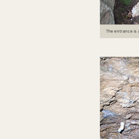
The entrance is 