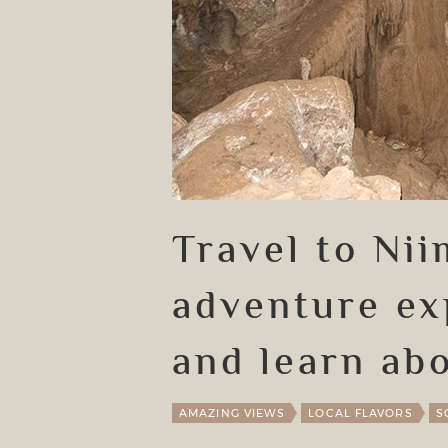
Travel to Ni
adventure ex
and learn abo
AMAZING VIEWS
LOCAL FLAVORS
S