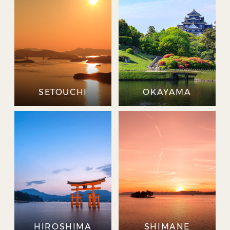
SETOUCHI
OKAYAMA
HIROSHIMA
SHIMANE