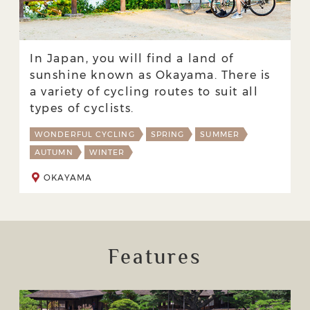
In Japan, you will find a land of
sunshine known as Okayama. There is
a variety of cycling routes to suit all
types of cyclists.
WONDERFUL CYCLING
SPRING
SUMMER
AUTUMN
WINTER
OKAYAMA
Features