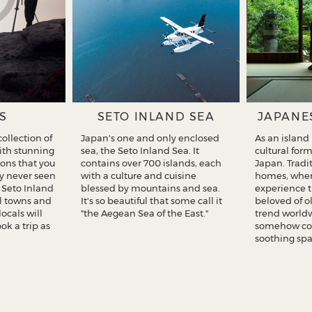
S
SETO INLAND SEA
JAPANE
ollection of
Japan's one and only enclosed
As an island
with stunning
sea, the Seto Inland Sea. It
cultural for
ons that you
contains over 700 islands, each
Japan. Tradi
y never seen
with a culture and cuisine
homes, wher
f Seto Inland
blessed by mountains and sea.
experience 
ul towns and
It's so beautiful that some call it
beloved of o
locals will
"the Aegean Sea of the East."
trend worldw
k a trip as
somehow co
soothing spa