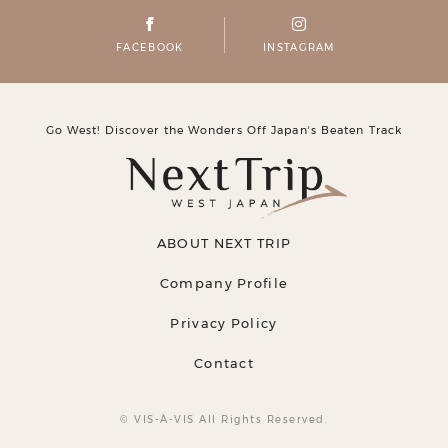
FACEBOOK
INSTAGRAM
Go West! Discover the Wonders Off Japanʼs Beaten Track
ABOUT NEXT TRIP
Company Profile
Privacy Policy
Contact
© VIS-À-VIS All Rights Reserved.