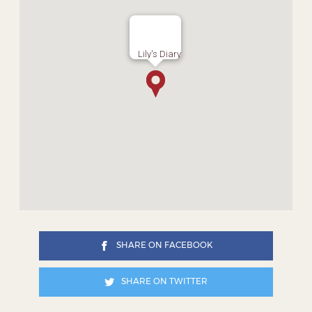
Lily's Diary
SHARE ON FACEBOOK
SHARE ON TWITTER