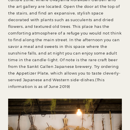
the art gallery are located. Open the door at the top of
the stairs, and find an expansive, stylish space
decorated with plants such as succulents and dried
flowers, and textured old trees. This place has the
comforting atmosphere of a refuge you would not think
to find along the main street. In the afternoon you can
savor a meal and sweets in this space where the
sunshine falls, and at night you can enjoy some adult
time in the candle-light. Of note is the rare craft beer
from the Sankt Gallen Japanese brewery. Try ordering
the Appetizer Plate, which allows you to taste cleverly-
served Japanese and Western side-dishes.(This
information is as of June 2019)