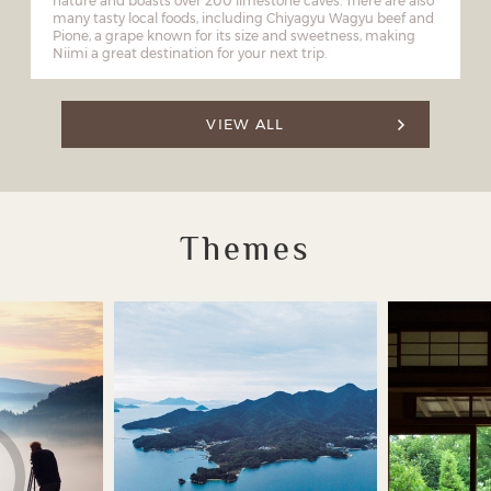
nature and boasts over 200 limestone caves. There are also
many tasty local foods, including Chiyagyu Wagyu beef and
Pione, a grape known for its size and sweetness, making
Niimi a great destination for your next trip.
VIEW ALL
Themes