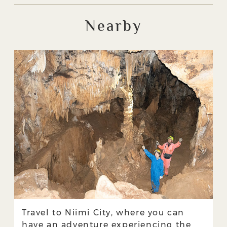
Nearby
Travel to Niimi City, where you can
have an adventure experiencing the