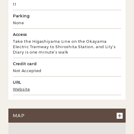
11
Parking
None
Access
Take the Higashiyama Line on the Okayama
Electric Tramway to Shiroshita Station, and Lily’s
Diary is one minute’s walk
Credit card
Not Accepted
URL
Website
MAP