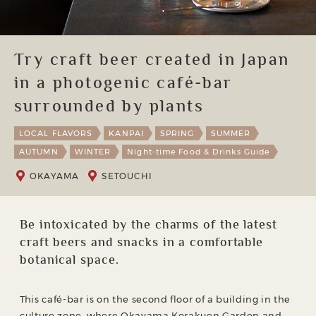
Try craft beer created in Japan
in a photogenic café-bar
surrounded by plants
LOCAL FLAVORS
KANPAI
SPRING
SUMMER
AUTUMN
WINTER
Night-time Food & Drinks Guide
OKAYAMA
SETOUCHI
Be intoxicated by the charms of the latest
craft beers and snacks in a comfortable
botanical space.
This café-bar is on the second floor of a building in the
culture zone, where Okayama Korakuen Garden and