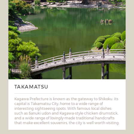
TAKAMATSU
Kagawa Prefecture is known as the gateway to Shikoku. Its
capital is Takamatsu City, home to a wide range of
interesting sightseeing spots. With famous local dishes
such as Sanuki udon and Kagawa-style chicken drumstick,
and a wide range of lovingly-made traditional handcrafts
that make excellent souvenirs, the city is well worth visiting.