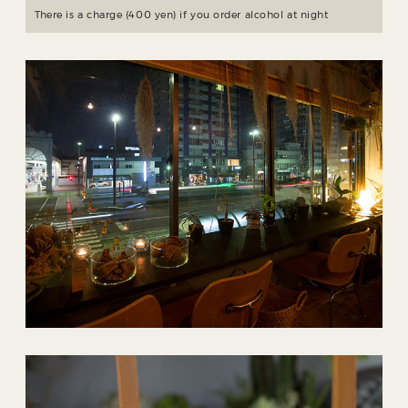
There is a charge (400 yen) if you order alcohol at night