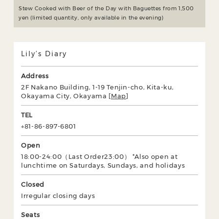
Stew Cooked with Beer of the Day with Baguettes from 1,500
yen (limited quantity, only available in the evening)
Lily’s Diary
Address
2F Nakano Building, 1-19 Tenjin-cho, Kita-ku,
Okayama City, Okayama [
Map
]
TEL
+81-86-897-6801
Open
18:00-24:00（Last Order23:00） *Also open at
lunchtime on Saturdays, Sundays, and holidays
Closed
Irregular closing days
Seats