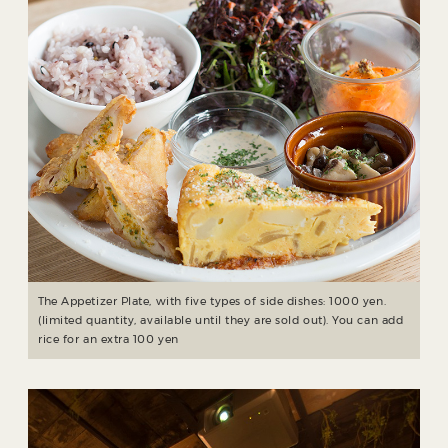
The Appetizer Plate, with five types of side dishes: 1000 yen.
(limited quantity, available until they are sold out). You can add
rice for an extra 100 yen