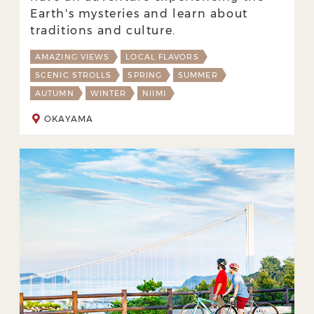
Earth's mysteries and learn about
traditions and culture.
AMAZING VIEWS
LOCAL FLAVORS
SCENIC STROLLS
SPRING
SUMMER
AUTUMN
WINTER
NIIMI
OKAYAMA