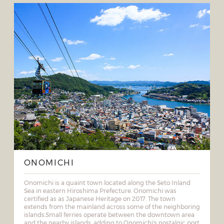
ONOMICHI
Onomichi is a quaint town located along the Seto Inland
Sea in eastern Hiroshima Prefecture. Onomichi was
certified as as Japanese Heritage on 2017. The town
extends from the mainland across some of the neighboring
islands.Small ferries operate between the downtown area
and the nearby islands, adding to Onomichi's nostalgic port