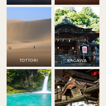
TOTTORI
KAGAWA