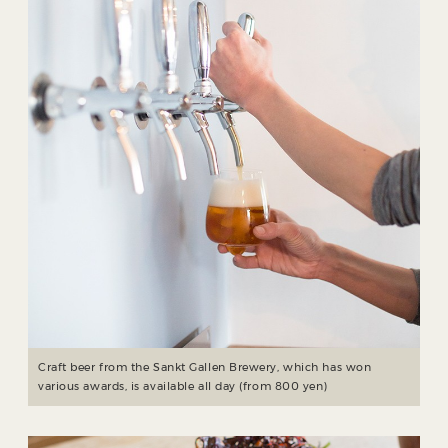
Craft beer from the Sankt Gallen Brewery, which has won
various awards, is available all day (from 800 yen)