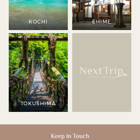
KOCHI
EHIME
TOKUSHIMA
Keep in Touch