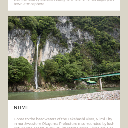
town atmosphere.
NIIMI
Home to the headwaters of the Takahashi River, Niimi City
in northwestern Okayama Prefecture is surrounded by lush