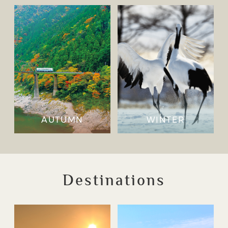
AUTUMN
WINTER
Destinations