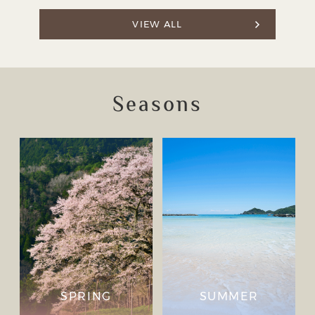
VIEW ALL
Seasons
SPRING
SUMMER