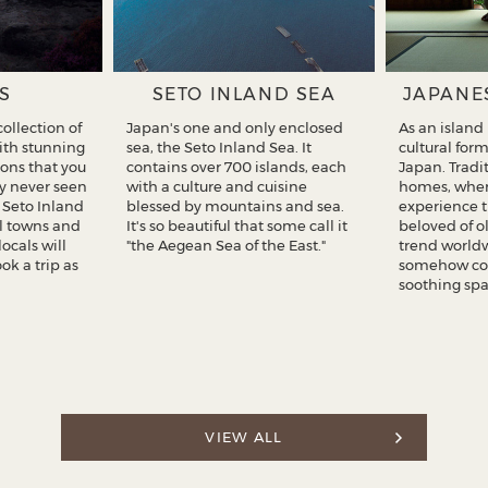
S
SETO INLAND SEA
JAPANE
ollection of
Japan's one and only enclosed
As an island
with stunning
sea, the Seto Inland Sea. It
cultural for
ons that you
contains over 700 islands, each
Japan. Tradi
y never seen
with a culture and cuisine
homes, wher
f Seto Inland
blessed by mountains and sea.
experience 
ul towns and
It's so beautiful that some call it
beloved of o
locals will
"the Aegean Sea of the East."
trend worldw
k a trip as
somehow co
soothing spa
VIEW ALL