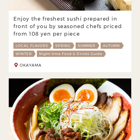
Enjoy the freshest sushi prepared in
front of you by seasoned chefs priced
from 108 yen per piece
LOCAL FLAVORS
SPRING
SUMMER
AUTUMN
WINTER
Night-time Food & Drinks Guide
OKAYAMA