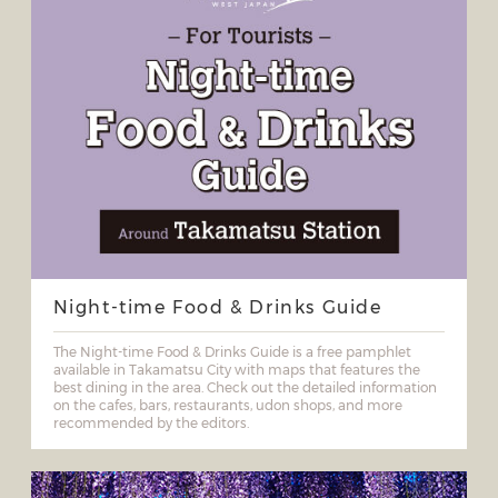
Night-time Food & Drinks Guide
The Night-time Food & Drinks Guide is a free pamphlet
available in Takamatsu City with maps that features the
best dining in the area. Check out the detailed information
on the cafes, bars, restaurants, udon shops, and more
recommended by the editors.