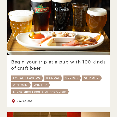
Begin your trip at a pub with 100 kinds
of craft beer
LOCAL FLAVORS
KANPAI
SPRING
SUMMER
AUTUMN
WINTER
Night-time Food & Drinks Guide
KAGAWA