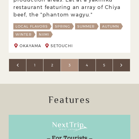
restaurant featuring an array of Chiya
beef, the "phantom wagyu."
LOCAL FLAVORS
SPRING
SUMMER
AUTUMN
WINTER
NIIMI
OKAYAMA
SETOUCHI
1
2
3
4
5
Features