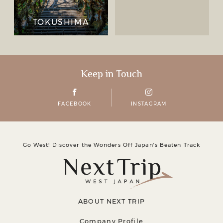
TOKUSHIMA
Keep in Touch
FACEBOOK
INSTAGRAM
Go West! Discover the Wonders Off Japanʼs Beaten Track
ABOUT NEXT TRIP
Company Profile