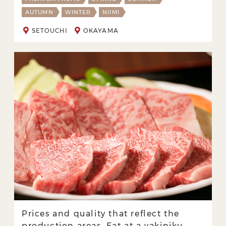
AUTUMN
WINTER
NIIMI
SETOUCHI
OKAYAMA
Prices and quality that reflect the
production areas. Eat at a yakiniku