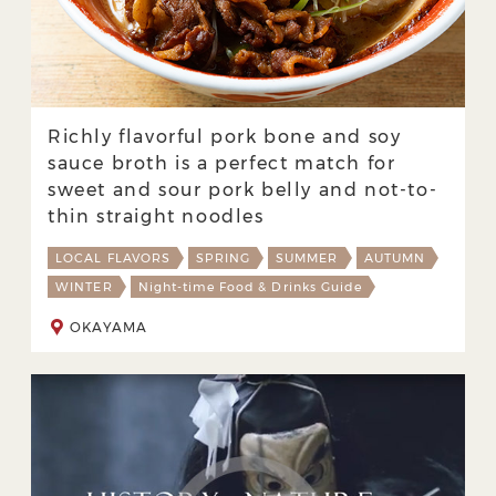
Richly flavorful pork bone and soy
sauce broth is a perfect match for
sweet and sour pork belly and not-to-
thin straight noodles
LOCAL FLAVORS
SPRING
SUMMER
AUTUMN
WINTER
Night-time Food & Drinks Guide
OKAYAMA