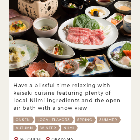
Have a blissful time relaxing with
kaiseki cuisine featuring plenty of
local Niimi ingredients and the open
air bath with a snow view
ONSEN
LOCAL FLAVORS
SPRING
SUMMER
AUTUMN
WINTER
NIIMI
SETOUCHI
OKAYAMA