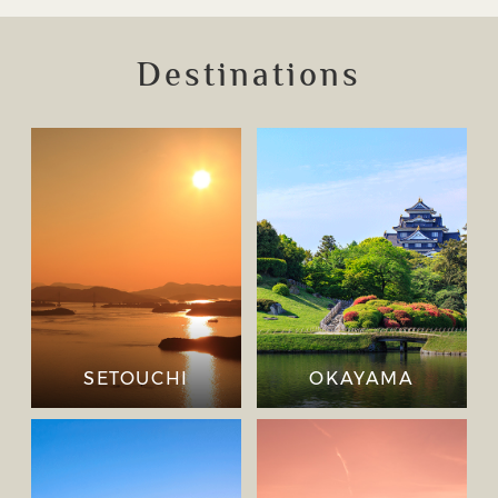
Destinations
SETOUCHI
OKAYAMA