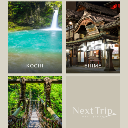
KOCHI
EHIME