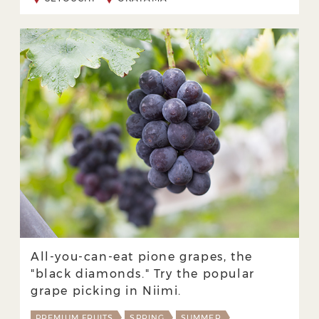
All-you-can-eat pione grapes, the
"black diamonds." Try the popular
grape picking in Niimi.
PREMIUM FRUITS
SPRING
SUMMER