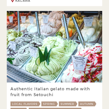
KAGAWA
Authentic Italian gelato made with
fruit from Setouchi
LOCAL FLAVORS
SPRING
SUMMER
AUTUMN