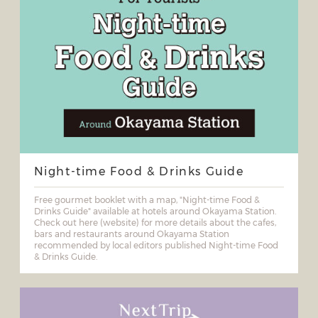
Night-time Food & Drinks Guide
Free gourmet booklet with a map, "Night-time Food &
Drinks Guide" available at hotels around Okayama Station.
Check out here (website) for more details about the cafes,
bars and restaurants around Okayama Station
recommended by local editors published Night-time Food
& Drinks Guide.