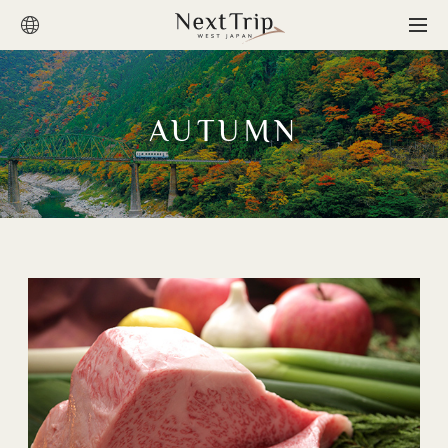
AUTUMN