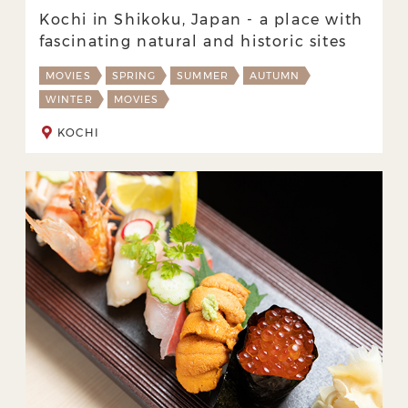
Kochi in Shikoku, Japan - a place with
fascinating natural and historic sites
MOVIES
SPRING
SUMMER
AUTUMN
WINTER
MOVIES
KOCHI