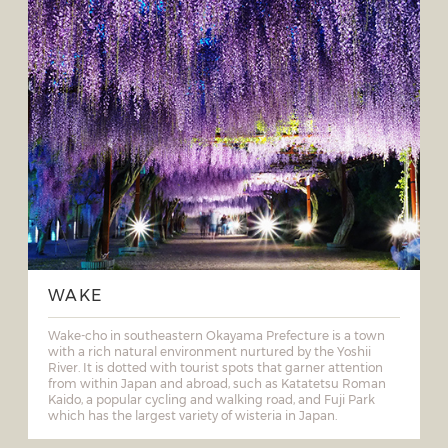
WAKE
Wake-cho in southeastern Okayama Prefecture is a town
with a rich natural environment nurtured by the Yoshii
River. It is dotted with tourist spots that garner attention
from within Japan and abroad, such as Katatetsu Roman
Kaido, a popular cycling and walking road, and Fuji Park
which has the largest variety of wisteria in Japan.