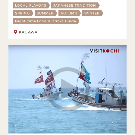
LOCAL FLAVORS
JAPANESE TRADITION
SPRING
SUMMER
AUTUMN
WINTER
Night-time Food & Drinks Guide
KAGAWA