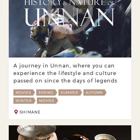
A journey in Unnan, where you can
experience the lifestyle and culture
passed on since the days of legends
MOVIES
SPRING
SUMMER
AUTUMN
WINTER
MOVIES
SHIMANE