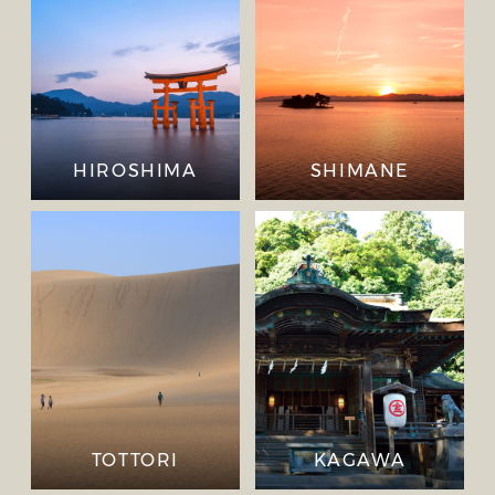
HIROSHIMA
SHIMANE
TOTTORI
KAGAWA