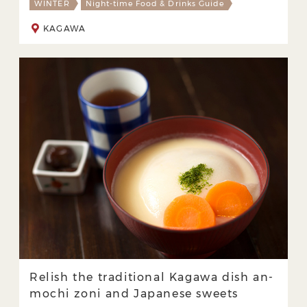
WINTER
Night-time Food & Drinks Guide
KAGAWA
Relish the traditional Kagawa dish an-
mochi zoni and Japanese sweets