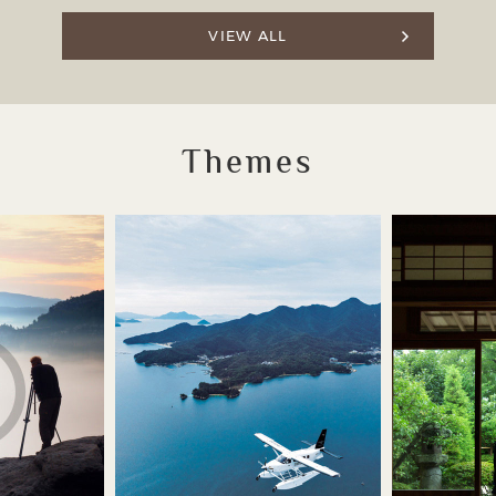
VIEW ALL
Themes