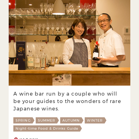
A wine bar run by a couple who will
be your guides to the wonders of rare
Japanese wines.
SPRING
SUMMER
AUTUMN
WINTER
Night-time Food & Drinks Guide