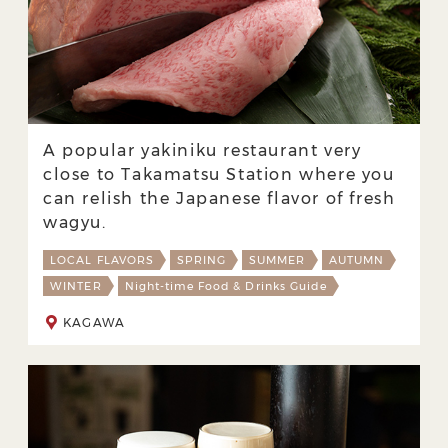
A popular yakiniku restaurant very
close to Takamatsu Station where you
can relish the Japanese flavor of fresh
wagyu.
LOCAL FLAVORS
SPRING
SUMMER
AUTUMN
WINTER
Night-time Food & Drinks Guide
KAGAWA